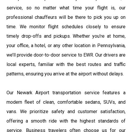
service, so no matter what time your flight is, our
professional chauffeurs will be there to pick you up on
time. We monitor flight schedules closely to ensure
timely drop-offs and pickups. Whether you're at home,
your office, a hotel, or any other location in Pennsylvania,
we’ll provide door-to-door service to EWR. Our drivers are
local experts, familiar with the best routes and traffic
patterns, ensuring you arrive at the airport without delays.
Our Newark Airport transportation service features a
modern fleet of clean, comfortable sedans, SUVs, and
vans. We prioritize safety and customer satisfaction,
offering a smooth ride with the highest standards of
service. Business travelers often choose us for our