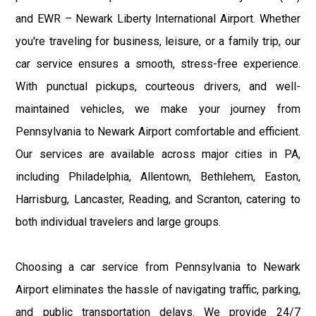
and EWR – Newark Liberty International Airport. Whether
you're traveling for business, leisure, or a family trip, our
car service ensures a smooth, stress-free experience.
With punctual pickups, courteous drivers, and well-
maintained vehicles, we make your journey from
Pennsylvania to Newark Airport comfortable and efficient.
Our services are available across major cities in PA,
including Philadelphia, Allentown, Bethlehem, Easton,
Harrisburg, Lancaster, Reading, and Scranton, catering to
both individual travelers and large groups.
Choosing a car service from Pennsylvania to Newark
Airport eliminates the hassle of navigating traffic, parking,
and public transportation delays. We provide 24/7