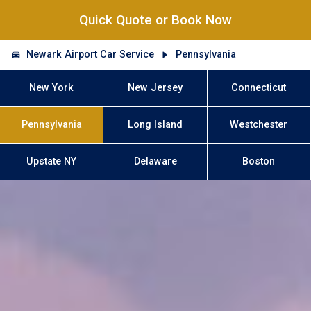
Quick Quote or Book Now
Newark Airport Car Service
Pennsylvania
New York
New Jersey
Connecticut
Pennsylvania
Long Island
Westchester
Upstate NY
Delaware
Boston