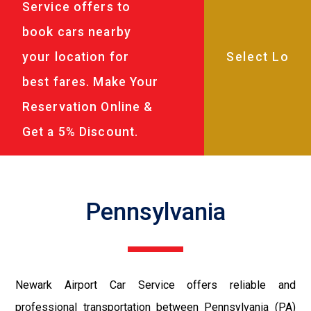
Service offers to
book cars nearby
your location for
best fares. Make Your
Reservation Online &
Get a 5% Discount.
Pennsylvania
Newark Airport Car Service offers reliable and
professional transportation between Pennsylvania (PA)