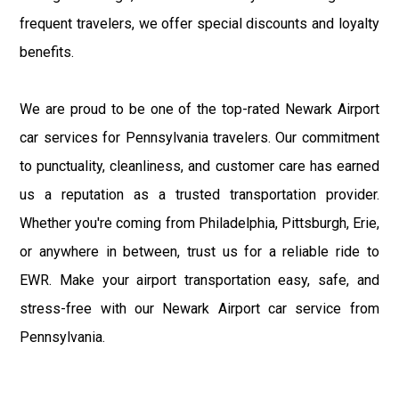
frequent travelers, we offer special discounts and loyalty
benefits.
We are proud to be one of the top-rated Newark Airport
car services for Pennsylvania travelers. Our commitment
to punctuality, cleanliness, and customer care has earned
us a reputation as a trusted transportation provider.
Whether you're coming from Philadelphia, Pittsburgh, Erie,
or anywhere in between, trust us for a reliable ride to
EWR. Make your airport transportation easy, safe, and
stress-free with our Newark Airport car service from
Pennsylvania.