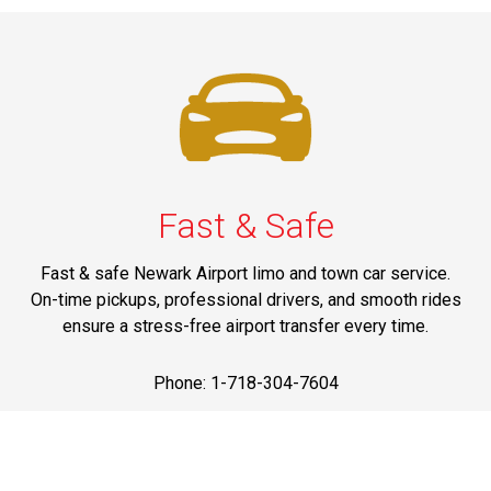
Fast & Safe
Fast & safe Newark Airport limo and town car service.
On-time pickups, professional drivers, and smooth rides
ensure a stress-free airport transfer every time.
Phone: 1-718-304-7604