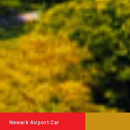
Newark Airport Car