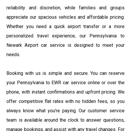
reliability and discretion, while families and groups
appreciate our spacious vehicles and affordable pricing.
Whether you need a quick airport transfer or a more
personalized travel experience, our Pennsylvania to
Newark Airport car service is designed to meet your
needs.
Booking with us is simple and secure. You can reserve
your Pennsylvania to EWR car service online or over the
phone, with instant confirmations and upfront pricing. We
offer competitive flat rates with no hidden fees, so you
always know what you’re paying. Our customer service
team is available around the clock to answer questions,
manage bookings, and assist with any travel changes. For