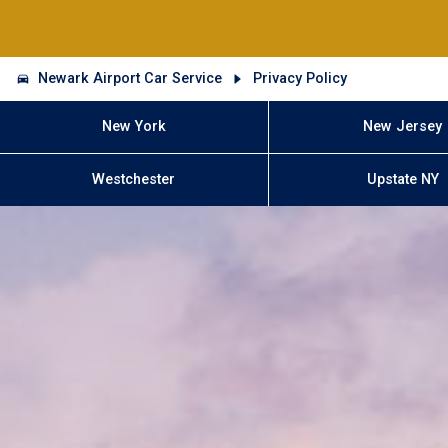
Newark Airport Car Service
Privacy Policy
New York
New Jersey
Westchester
Upstate NY