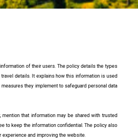
nformation of their users. The policy details the types
travel details. It explains how this information is used
ity measures they implement to safeguard personal data
er, mention that information may be shared with trusted
e to keep the information confidential. The policy also
er experience and improving the website.