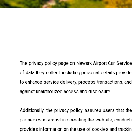
The privacy policy page on Newark Airport Car Service'
of data they collect, including personal details provid
to enhance service delivery, process transactions, an
against unauthorized access and disclosure.
Additionally, the privacy policy assures users that th
partners who assist in operating the website, conducti
provides information on the use of cookies and trackin