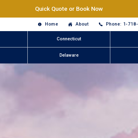
Quick Quote or Book Now
Home
About
Phone: 1-718
Connecticut
Delaware