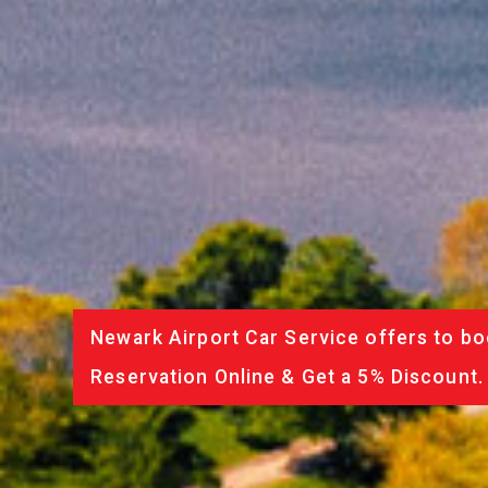
Newark Airport Car Service offers to bo
Reservation Online & Get a 5% Discount.