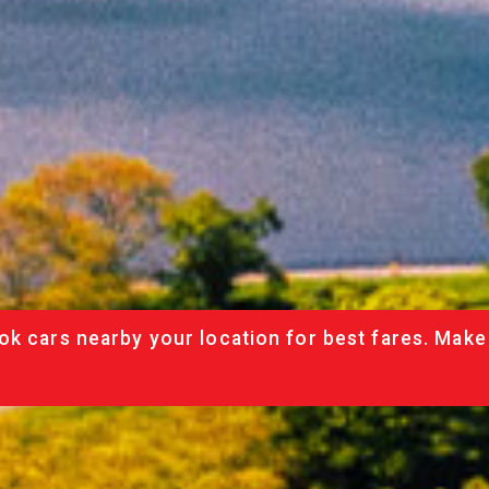
ok cars nearby your location for best fares. Make