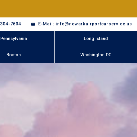
-304-7604
E-Mail: info@newarkairportcarservice.us
Pennsylvania
Long Island
Boston
Washington DC