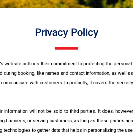
Privacy Policy
s website outlines their commitment to protecting the personal i
ed during booking, like names and contact information, as well as 
d communicate with customers. Importantly, it covers the secur
eir information will not be sold to third parties. It does, howev
ng business, or serving customers, as long as these parties agre
g technologies to gather data that helps in personalizing the us