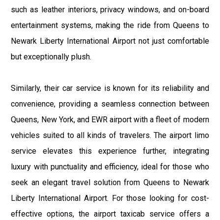
such as leather interiors, privacy windows, and on-board
entertainment systems, making the ride from Queens to
Newark Liberty International Airport not just comfortable
but exceptionally plush.
Similarly, their car service is known for its reliability and
convenience, providing a seamless connection between
Queens, New York, and EWR airport with a fleet of modern
vehicles suited to all kinds of travelers. The airport limo
service elevates this experience further, integrating
luxury with punctuality and efficiency, ideal for those who
seek an elegant travel solution from Queens to Newark
Liberty International Airport. For those looking for cost-
effective options, the airport taxicab service offers a