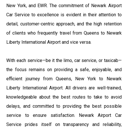
New York, and EWR. The commitment of Newark Airport
Car Service to excellence is evident in their attention to
detail, customer-centric approach, and the high retention
of clients who frequently travel from Queens to Newark
Liberty International Airport and vice versa.
With each service—be it the limo, car service, or taxicab—
the focus remains on providing a safe, enjoyable, and
efficient journey from Queens, New York to Newark
Liberty International Airport. All drivers are well-trained,
knowledgeable about the best routes to take to avoid
delays, and committed to providing the best possible
service to ensure satisfaction. Newark Airport Car
Service prides itself on transparency and reliability,