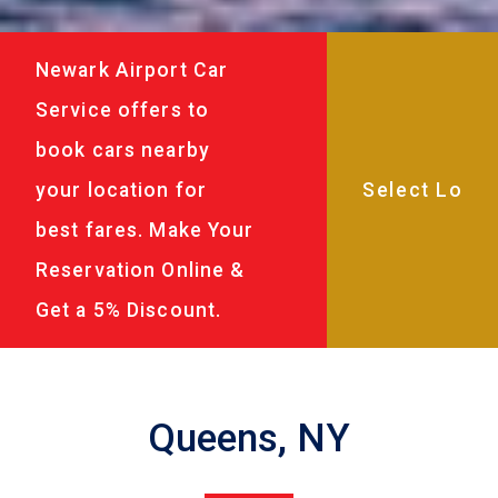
Newark Airport Car
Service offers to
book cars nearby
your location for
best fares. Make Your
Reservation Online &
Get a 5% Discount.
Queens, NY