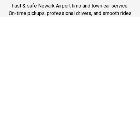
Fast & safe Newark Airport limo and town car service.
On-time pickups, professional drivers, and smooth rides
ensure a stress-free airport transfer every time.
Phone: 1-718-304-7604
Best Service
Reliable Chauffeur, Limo, and Car Service at Newark
Airport. On-time, professional, and comfortable rides for