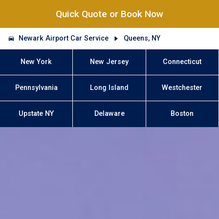
Quick Quote or Book Now
Newark Airport Car Service
Queens, NY
New York
New Jersey
Connecticut
Pennsylvania
Long Island
Westchester
Upstate NY
Delaware
Boston