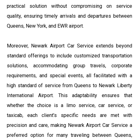
practical solution without compromising on service
quality, ensuring timely arrivals and departures between
Queens, New York, and EWR airport.
Moreover, Newark Airport Car Service extends beyond
standard offerings to include customized transportation
solutions, accommodating group travels, corporate
requirements, and special events, all facilitated with a
high standard of service from Queens to Newark Liberty
International Airport. This adaptability ensures that
whether the choice is a limo service, car service, or
taxicab, each client’s specific needs are met with
precision and care, making Newark Airport Car Service a
preferred option for many traveling between Queens,