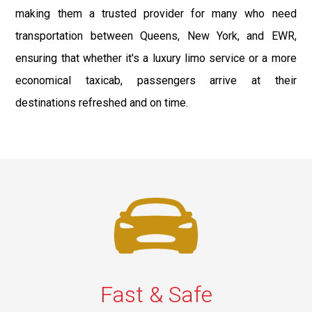
making them a trusted provider for many who need
transportation between Queens, New York, and EWR,
ensuring that whether it's a luxury limo service or a more
economical taxicab, passengers arrive at their
destinations refreshed and on time.
Fast & Safe