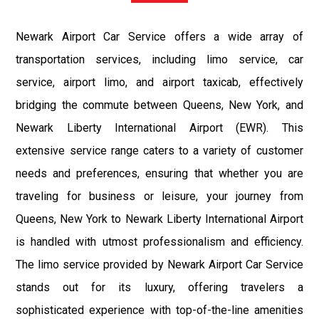
Newark Airport Car Service offers a wide array of
transportation services, including limo service, car
service, airport limo, and airport taxicab, effectively
bridging the commute between Queens, New York, and
Newark Liberty International Airport (EWR). This
extensive service range caters to a variety of customer
needs and preferences, ensuring that whether you are
traveling for business or leisure, your journey from
Queens, New York to Newark Liberty International Airport
is handled with utmost professionalism and efficiency.
The limo service provided by Newark Airport Car Service
stands out for its luxury, offering travelers a
sophisticated experience with top-of-the-line amenities